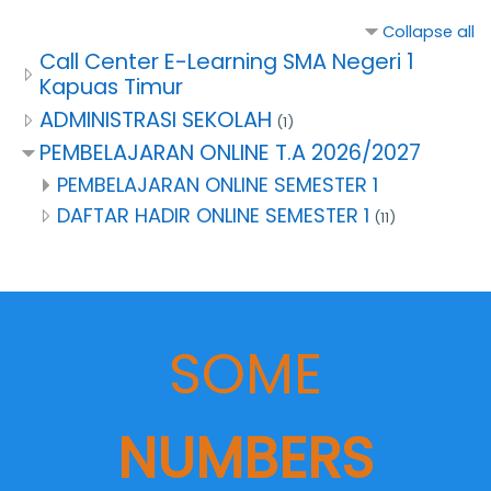
Collapse all
Call Center E-Learning SMA Negeri 1
Kapuas Timur
ADMINISTRASI SEKOLAH
(1)
PEMBELAJARAN ONLINE T.A 2026/2027
PEMBELAJARAN ONLINE SEMESTER 1
DAFTAR HADIR ONLINE SEMESTER 1
(11)
SOME
NUMBERS