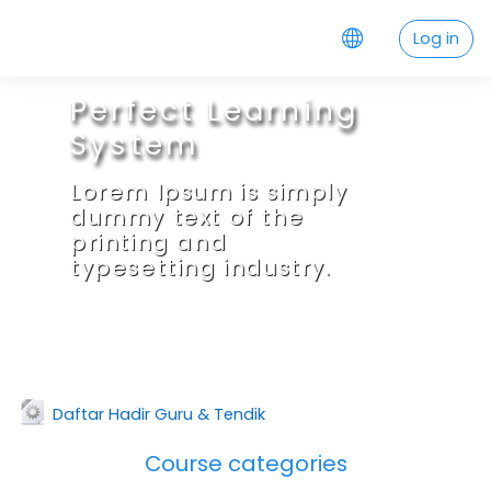
Skip to main content
Log in
Perfect Learning
System
Lorem Ipsum is simply
dummy text of the
printing and
typesetting industry.
URL
Daftar Hadir Guru & Tendik
Course categories