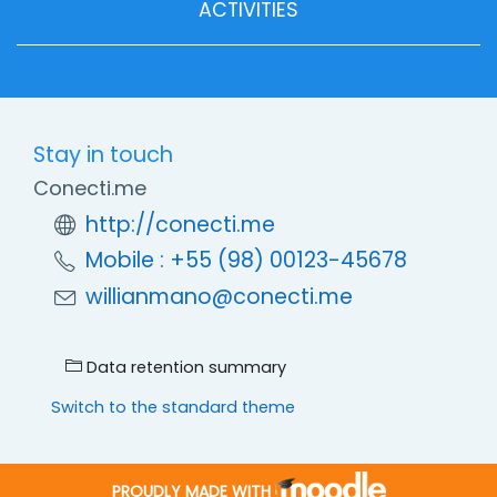
ACTIVITIES
Stay in touch
Conecti.me
http://conecti.me
Mobile : +55 (98) 00123-45678
willianmano@conecti.me
Data retention summary
Switch to the standard theme
PROUDLY MADE WITH