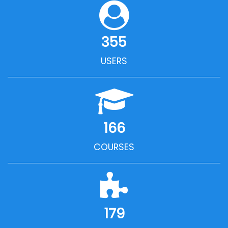
355
USERS
166
COURSES
179